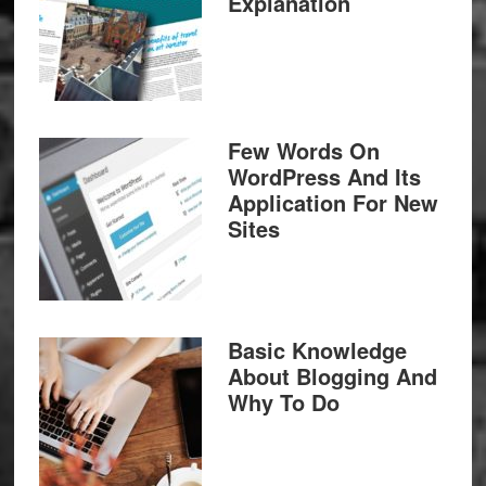
Explanation
Few Words On
WordPress And Its
Application For New
Sites
Basic Knowledge
About Blogging And
Why To Do