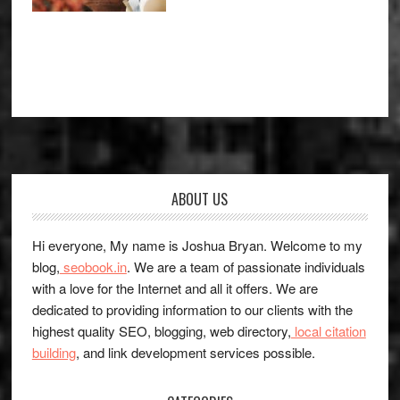
Footer
ABOUT US
Hi everyone, My name is Joshua Bryan. Welcome to my
blog,
seobook.in
. We are a team of passionate individuals
with a love for the Internet and all it offers. We are
dedicated to providing information to our clients with the
highest quality SEO, blogging, web directory,
local citation
building
, and link development services possible.