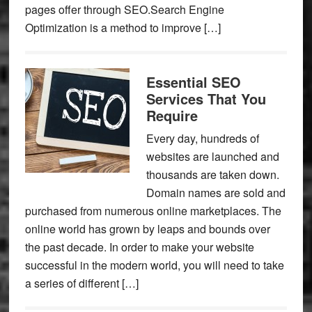
pages offer through SEO.Search Engine
Optimization is a method to improve […]
Essential SEO
Services That You
Require
Every day, hundreds of
websites are launched and
thousands are taken down.
Domain names are sold and
purchased from numerous online marketplaces. The
online world has grown by leaps and bounds over
the past decade. In order to make your website
successful in the modern world, you will need to take
a series of different […]