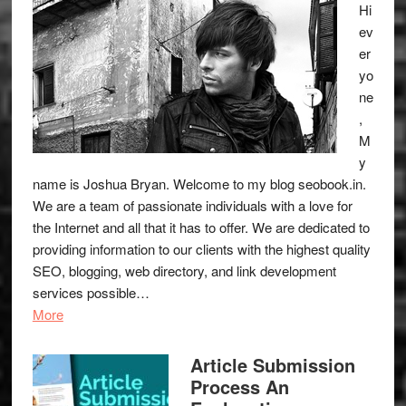
Hi
ev
er
yo
ne
,
M
y
name is Joshua Bryan. Welcome to my blog
seobook.in
.
We are a team of passionate individuals with a love for
the Internet and all that it has to offer. We are dedicated to
providing information to our clients with the highest quality
SEO, blogging, web directory, and link development
services possible…
More
Article Submission
Process An