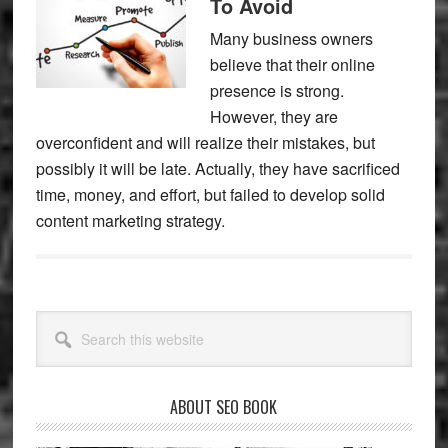
To Avoid
Many business owners
believe that their online
presence is strong.
However, they are
overconfident and will realize their mistakes, but
possibly it will be late. Actually, they have sacrificed
time, money, and effort, but failed to develop solid
content marketing strategy.
Primary
Search
Sidebar
this
website
ABOUT SEO BOOK