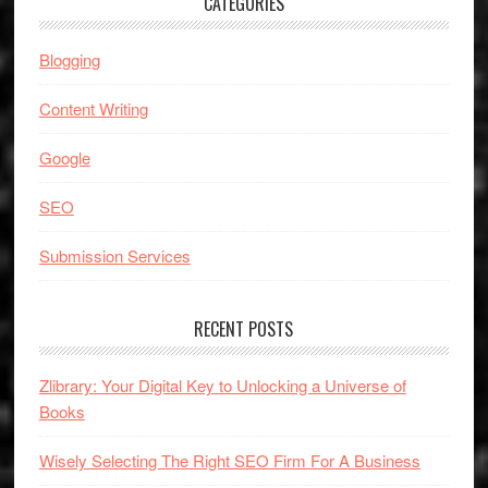
CATEGORIES
Blogging
Content Writing
Google
SEO
Submission Services
RECENT POSTS
Zlibrary: Your Digital Key to Unlocking a Universe of
Books
Wisely Selecting The Right SEO Firm For A Business