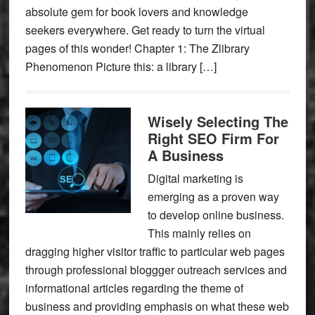
absolute gem for book lovers and knowledge
seekers everywhere. Get ready to turn the virtual
pages of this wonder! Chapter 1: The Zlibrary
Phenomenon Picture this: a library […]
Wisely Selecting The
Right SEO Firm For
A Business
Digital marketing is
emerging as a proven way
to develop online business.
This mainly relies on
dragging higher visitor traffic to particular web pages
through professional bloggger outreach services and
informational articles regarding the theme of
business and providing emphasis on what these web