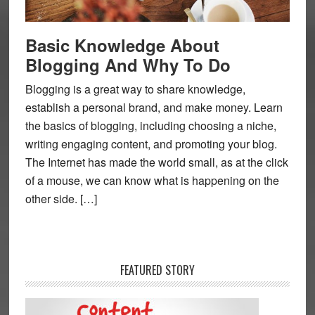
Basic Knowledge About
Blogging And Why To Do
Blogging is a great way to share knowledge,
establish a personal brand, and make money. Learn
the basics of blogging, including choosing a niche,
writing engaging content, and promoting your blog.
The Internet has made the world small, as at the click
of a mouse, we can know what is happening on the
other side. […]
FEATURED STORY