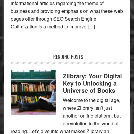
informational articles regarding the theme of
business and providing emphasis on what these web
pages offer through SEO.Search Engine
Optimization is a method to improve […]
TRENDING POSTS
Zlibrary: Your Digital
Key to Unlocking a
Universe of Books
Welcome to the digital age,
where Zlibrary isn’t just
another online platform, but
a revolution in the world of
reading. Let’s dive into what makes Zlibrary an