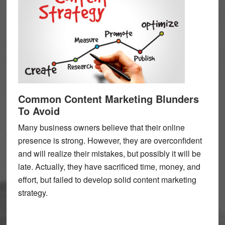
Common Content Marketing Blunders
To Avoid
Many business owners believe that their online
presence is strong. However, they are overconfident
and will realize their mistakes, but possibly it will be
late. Actually, they have sacrificed time, money, and
effort, but failed to develop solid content marketing
strategy.