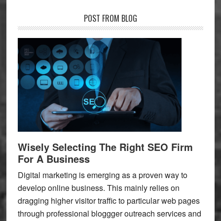
POST FROM BLOG
Wisely Selecting The Right SEO Firm
For A Business
Digital marketing is emerging as a proven way to
develop online business. This mainly relies on
dragging higher visitor traffic to particular web pages
through professional bloggger outreach services and