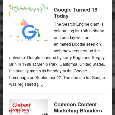
Google Turned 18
Today
The Search Engine giant is
celebrating its 18th birthday
on Tuesday with an
animated Doodle seen on
web browsers around the
universe. Google founded by Larry Page and Sergey
Brin in 1988 at Menlo Park, California, United States,
historically marks its birthday at the Google
homepage on September 27. The domain for Google
was registered […]
Common Content
Marketing Blunders