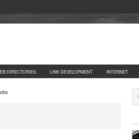
EB DIRECTORIES
LINK DEVELOPMENT
INTERNET
P
Se
edia
S
this
web