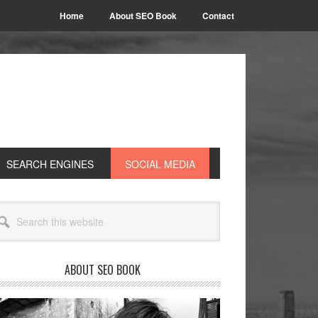
Home
About SEO Book
Contact
SEARCH ENGINES
SOCIAL MEDIA
rimary
arch
idebar
site
ABOUT SEO BOOK