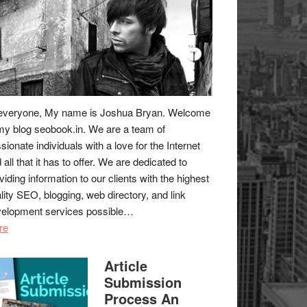
everyone, My name is Joshua Bryan. Welcome
my blog
seobook.in
. We are a team of
sionate individuals with a love for the Internet
 all that it has to offer. We are dedicated to
viding information to our clients with the highest
lity SEO, blogging, web directory, and link
elopment services possible…
re
Article
Submission
Process An