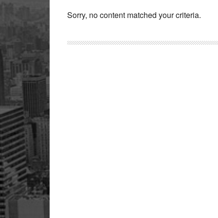
Sorry, no content matched your criteria.