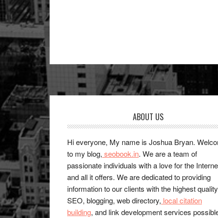
Footer
ABOUT US
Hi everyone, My name is Joshua Bryan. Welc
to my blog,
seobook.in
. We are a team of
passionate individuals with a love for the Interne
and all it offers. We are dedicated to providing
information to our clients with the highest quality
SEO, blogging, web directory,
local citation
building
, and link development services possibl