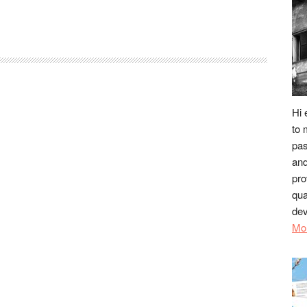
Hi 
to 
pas
and
pro
qua
dev
Mo