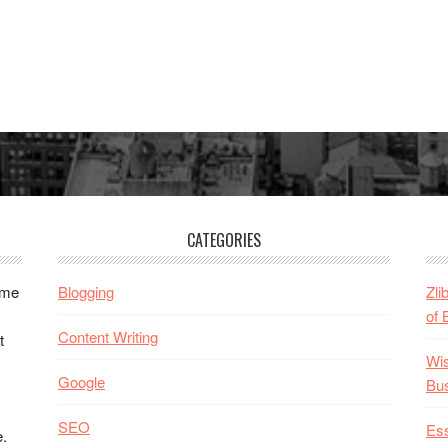
CATEGORIES
ome
Blogging
Zli
of 
Content Writing
t
Wis
Google
Bu
SEO
Ess
e.