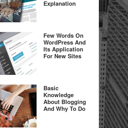
Explanation
Few Words On
WordPress And
Its Application
For New Sites
Basic
Knowledge
About Blogging
And Why To Do