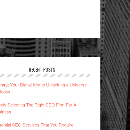
RECENT POSTS
brary: Your Digital Key to Unlocking a Universe
Books
ely Selecting The Right SEO Firm For A
siness
ential SEO Services That You Require