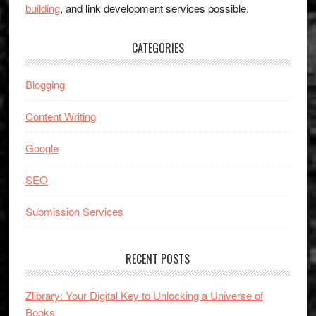
building
, and link development services possible.
CATEGORIES
Blogging
Content Writing
Google
SEO
Submission Services
RECENT POSTS
Zlibrary: Your Digital Key to Unlocking a Universe of
Books