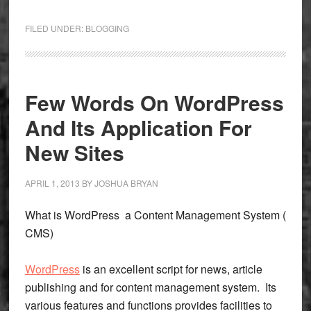
Basic
Knowl
FILED UNDER:
BLOGGING
About
Bloggi
And
Why
Few Words On WordPress
To
And Its Application For
Do
New Sites
APRIL 1, 2013
BY
JOSHUA BRYAN
What is WordPress a Content Management System (
CMS)
WordPress
is an excellent script for news, article
publishing and for content management system. Its
various features and functions provides facilities to