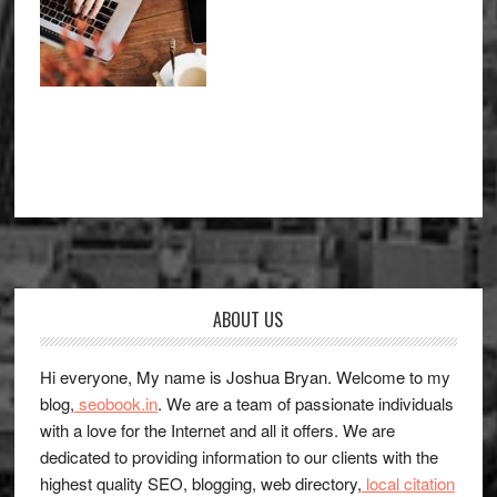
Footer
ABOUT US
Hi everyone, My name is Joshua Bryan. Welcome to my
blog,
seobook.in
. We are a team of passionate individuals
with a love for the Internet and all it offers. We are
dedicated to providing information to our clients with the
highest quality SEO, blogging, web directory,
local citation