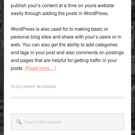
publish your’s content at a time on yours website
easily through adding the posts in WordPress.
WordPress is also used for to making basic or
personal blog sites and share with your’s users or in
web. You can also get the ability to add categories
and tags in your post and also comments on postings
and pages that are helpful for getting traffic in your
about
posts.
[Read more…]
Few
Words
FILED UNDER:
BLOGGING
On
WordPress
And
Its
Primary
Search
Application
Sidebar
this
For
website