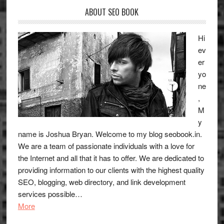
New
ABOUT SEO BOOK
Sites
Hi
ev
er
yo
ne
,
M
y
name is Joshua Bryan. Welcome to my blog
seobook.in
.
We are a team of passionate individuals with a love for
the Internet and all that it has to offer. We are dedicated to
providing information to our clients with the highest quality
SEO, blogging, web directory, and link development
services possible…
More