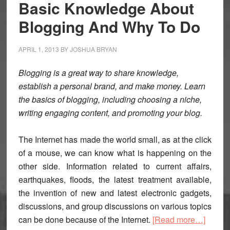
Basic Knowledge About
Blogging And Why To Do
APRIL 1, 2013
BY
JOSHUA BRYAN
Blogging is a great way to share knowledge,
establish a personal brand, and make money. Learn
the basics of blogging, including choosing a niche,
writing engaging content, and promoting your blog.
The Internet has made the world small, as at the click
of a mouse, we can know what is happening on the
other side. Information related to current affairs,
earthquakes, floods, the latest treatment available,
the invention of new and latest electronic gadgets,
discussions, and group discussions on various topics
about
can be done because of the Internet.
[Read more…]