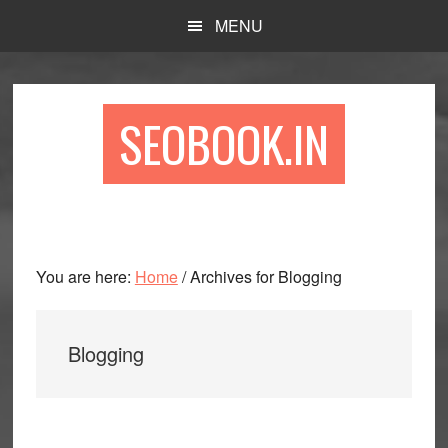
Skip
Skip
Skip
MENU
to
to
to
main
primary
footer
content
sidebar
SEOBOOK.IN
You are here:
Home
/
Archives for Blogging
Blogging