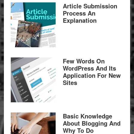
Article Submission
Process An
Explanation
Few Words On
WordPress And Its
Application For New
Sites
Basic Knowledge
About Blogging And
Why To Do