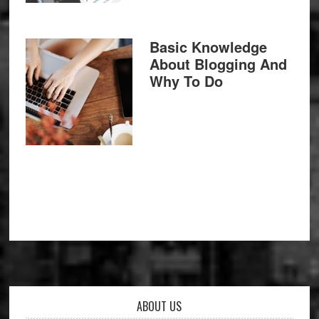
Basic Knowledge
About Blogging And
Why To Do
Footer
ABOUT US