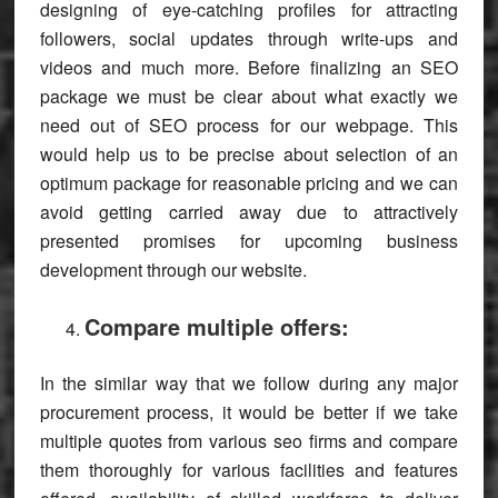
designing of eye-catching profiles for attracting
followers, social updates through write-ups and
videos and much more. Before finalizing an SEO
package we must be clear about what exactly we
need out of SEO process for our webpage. This
would help us to be precise about selection of an
optimum package for reasonable pricing and we can
avoid getting carried away due to attractively
presented promises for upcoming business
development through our website.
Compare multiple offers:
In the similar way that we follow during any major
procurement process, it would be better if we take
multiple quotes from various seo firms and compare
them thoroughly for various facilities and features