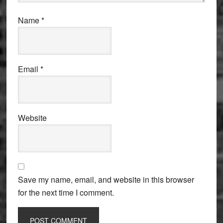
Name
*
Email
*
Website
Save my name, email, and website in this browser
for the next time I comment.