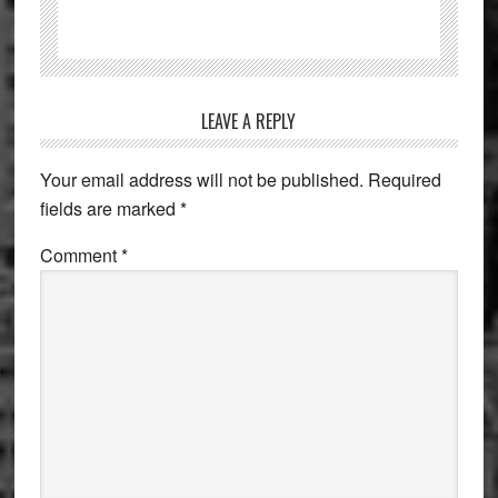
Reader
LEAVE A REPLY
Interactions
Your email address will not be published.
Required
fields are marked
*
Comment
*