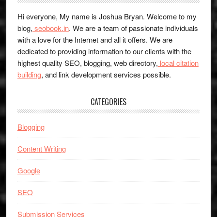
Hi everyone, My name is Joshua Bryan. Welcome to my
blog,
seobook.in
. We are a team of passionate individuals
with a love for the Internet and all it offers. We are
dedicated to providing information to our clients with the
highest quality SEO, blogging, web directory,
local citation
building
, and link development services possible.
CATEGORIES
Blogging
Content Writing
Google
SEO
Submission Services