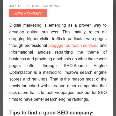
JULY 13, 2017
BY
JOSHUA BRYAN
LEAVE A COMMENT
Digital marketing is emerging as a proven way to
develop online business. This mainly relies on
dragging higher visitor traffic to particular web pages
through professional
bloggger outreach services
and
informational articles regarding the theme of
business and providing emphasis on what these web
pages offer through
SEO
.Search Engine
Optimization is a method to improve search engine
scores and rankings. That is the reason most of the
newly launched websites and other companies that
lack users traffic to their webpages look out for SEO
firms to have better search engine rankings.
Tips to find a good SEO company: