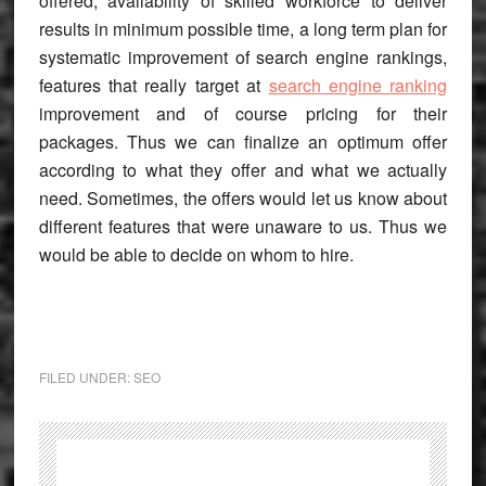
offered, availability of skilled workforce to deliver
results in minimum possible time, a long term plan for
systematic improvement of search engine rankings,
features that really target at
search engine ranking
improvement and of course pricing for their
packages. Thus we can finalize an optimum offer
according to what they offer and what we actually
need. Sometimes, the offers would let us know about
different features that were unaware to us. Thus we
would be able to decide on whom to hire.
FILED UNDER:
SEO