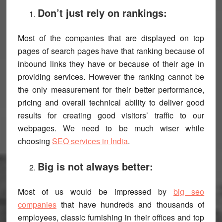
Don’t just rely on rankings:
Most of the companies that are displayed on top
pages of search pages have that ranking because of
inbound links they have or because of their age in
providing services. However the ranking cannot be
the only measurement for their better performance,
pricing and overall technical ability to deliver good
results for creating good visitors’ traffic to our
webpages. We need to be much wiser while
choosing
SEO services in India
.
Big is not always better:
Most of us would be impressed by
big seo
companies
that have hundreds and thousands of
employees, classic furnishing in their offices and top