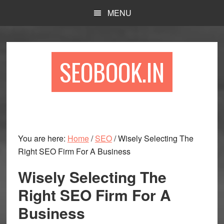
Skip
Skip
Skip
MENU
to
to
to
main
primary
footer
content
sidebar
SEOBOOK.IN
You are here:
Home
/
SEO
/
Wisely Selecting The
Right SEO Firm For A Business
Wisely Selecting The
Right SEO Firm For A
Business