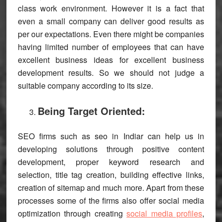
class work environment. However it is a fact that
even a small company can deliver good results as
per our expectations. Even there might be companies
having limited number of employees that can have
excellent business ideas for excellent business
development results. So we should not judge a
suitable company according to its size.
Being Target Oriented:
SEO firms such as seo in Indiar can help us in
developing solutions through positive content
development, proper keyword research and
selection, title tag creation, building effective links,
creation of sitemap and much more. Apart from these
processes some of the firms also offer social media
optimization through creating
social media profiles
,