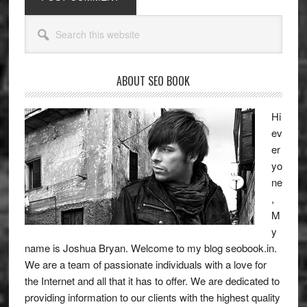
Primary
Search
Sidebar
this
website
ABOUT SEO BOOK
Hi
ev
er
yo
ne
,
M
y
name is Joshua Bryan. Welcome to my blog
seobook.in
.
We are a team of passionate individuals with a love for
the Internet and all that it has to offer. We are dedicated to
providing information to our clients with the highest quality