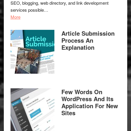
SEO, blogging, web directory, and link development
services possible…
More
Article Submission
Process An
Explanation
Few Words On
WordPress And Its
Application For New
Sites