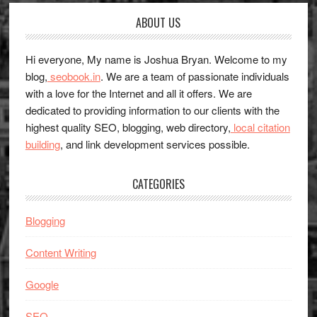
Footer
ABOUT US
Hi everyone, My name is Joshua Bryan. Welcome to my
blog,
seobook.in
. We are a team of passionate individuals
with a love for the Internet and all it offers. We are
dedicated to providing information to our clients with the
highest quality SEO, blogging, web directory,
local citation
building
, and link development services possible.
CATEGORIES
Blogging
Content Writing
Google
SEO