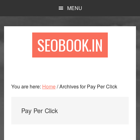
Skip
Skip
Skip
MENU
to
to
to
main
primary
footer
content
sidebar
SEOBOOK.IN
You are here:
Home
/
Archives for Pay Per Click
Pay Per Click