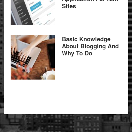
Sites
Basic Knowledge
About Blogging And
Why To Do