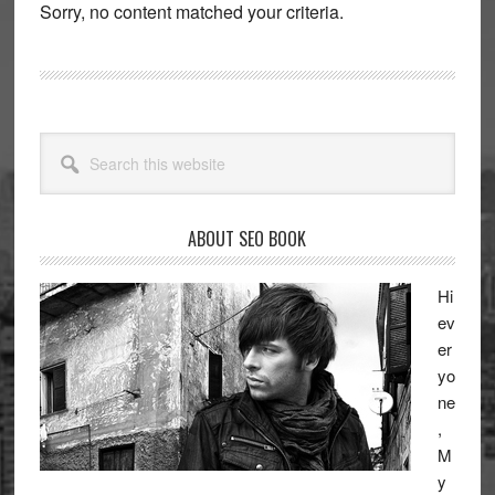
Sorry, no content matched your criteria.
Primary
Search
Sidebar
this
website
ABOUT SEO BOOK
Hi
ev
er
yo
ne
,
M
y