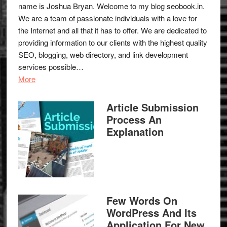
name is Joshua Bryan. Welcome to my blog
seobook.in
.
We are a team of passionate individuals with a love for
the Internet and all that it has to offer. We are dedicated to
providing information to our clients with the highest quality
SEO, blogging, web directory, and link development
services possible…
More
Article Submission
Process An
Explanation
Few Words On
WordPress And Its
Application For New