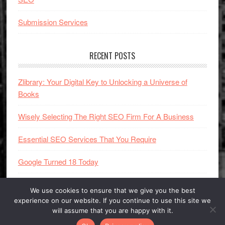
Submission Services
RECENT POSTS
Zlibrary: Your Digital Key to Unlocking a Universe of
Books
Wisely Selecting The Right SEO Firm For A Business
Essential SEO Services That You Require
Google Turned 18 Today
We use cookies to ensure that we give you the best
experience on our website. If you continue to use this site we
will assume that you are happy with it.
Copyright © 2005 - 2025
SEO Book