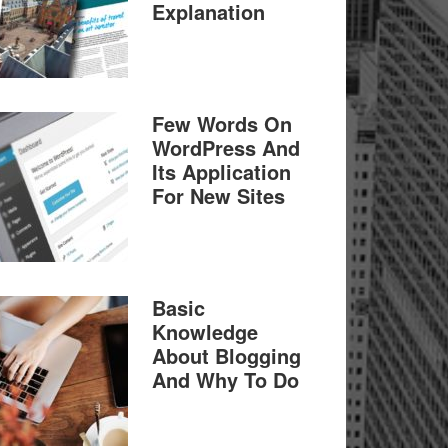
Explanation
Few Words On
WordPress And
Its Application
For New Sites
Basic
Knowledge
About Blogging
And Why To Do