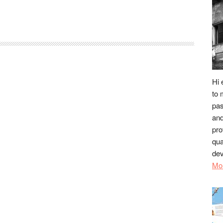
Hi 
to 
pas
and
pro
qua
dev
Mo