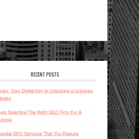
RECENT POSTS
brary: Your Digital Key to Unlocking a Universe
Books
ely Selecting The Right SEO Firm For A
siness
ential SEO Services That You Require