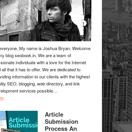
everyone, My name is Joshua Bryan. Welcome
my blog
seobook.in
. We are a team of
sionate individuals with a love for the Internet
 all that it has to offer. We are dedicated to
viding information to our clients with the highest
lity SEO, blogging, web directory, and link
elopment services possible…
re
Article
Submission
Process An