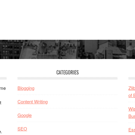
CATEGORIES
ome
Blogging
Zli
of 
Content Writing
t
Wis
Google
Bu
SEO
Ess
e.