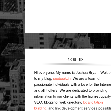
Footer
ABOUT US
Hi everyone, My name is Joshua Bryan. Welc
to my blog,
seobook.in
. We are a team of
passionate individuals with a love for the Interne
and all it offers. We are dedicated to providing
information to our clients with the highest quality
SEO, blogging, web directory,
local citation
building
, and link development services possibl