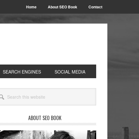
Home
About SEO Book
Contact
SEARCH ENGINES
SOCIAL MEDIA
rimary
arch
idebar
site
ABOUT SEO BOOK