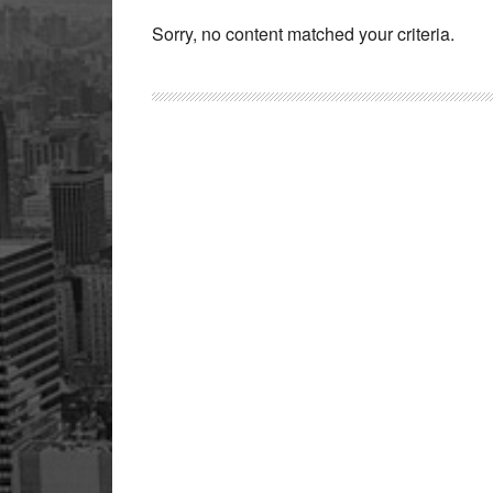
Sorry, no content matched your criteria.